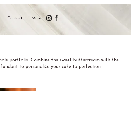
Contact
More
whole portfolio. Combine the sweet buttercream with the
ed fondant to personalize your cake to perfection.