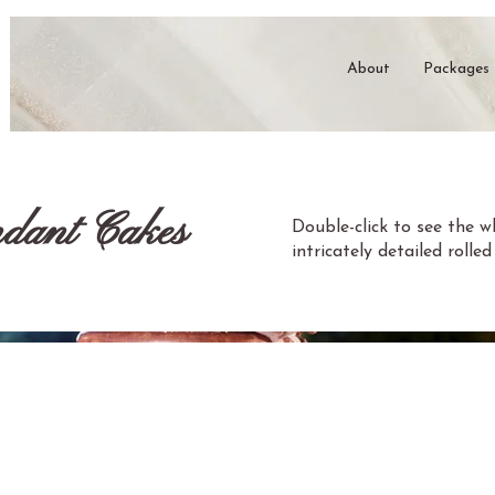
About
Packages
dant Cakes
Double-click to see the 
intricately detailed roll