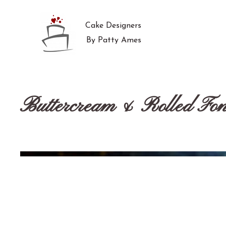
Cake Designers
By Patty Ames
Buttercream & Rolled Fon