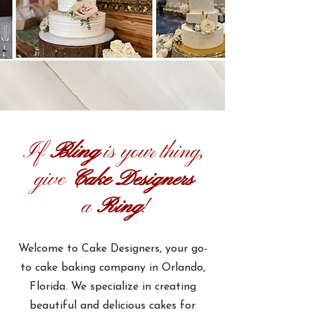
If
Bling
is your thing,
give
Cake Designers
a
Ring
!
Welcome to Cake Designers, your go-
to cake baking company in Orlando,
Florida. We specialize in creating
beautiful and delicious cakes for