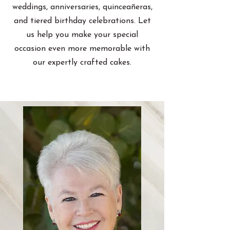
weddings, anniversaries, quinceañeras,
and tiered birthday celebrations. Let
us help you make your special
occasion even more memorable with
our expertly crafted cakes.