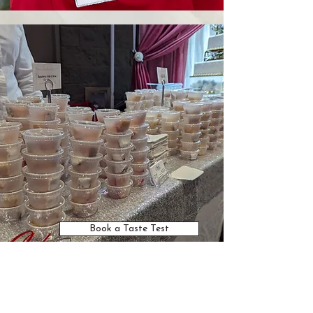
Book a Taste Test