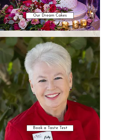
Our Dream Cakes
Book a Taste Test