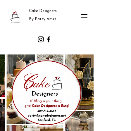
Cake Designers
By Patty Ames